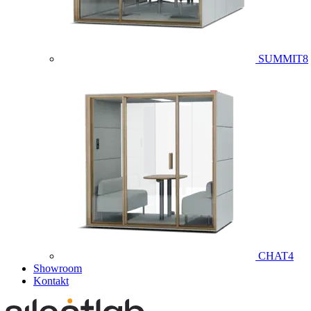
SUMMIT8
CHAT4
Showroom
Kontakt