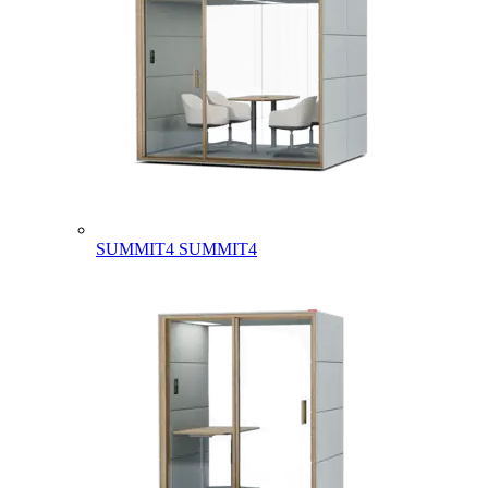
SUMMIT4
SUMMIT4