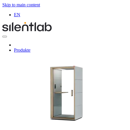
Skip to main content
EN
Produkte