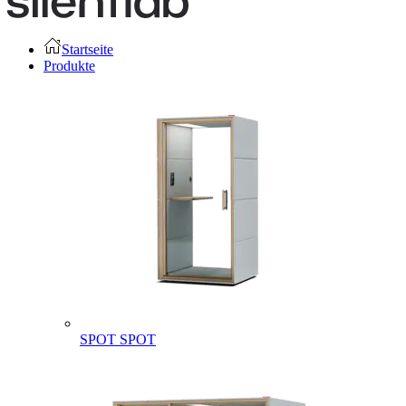
Startseite
Produkte
SPOT
SPOT