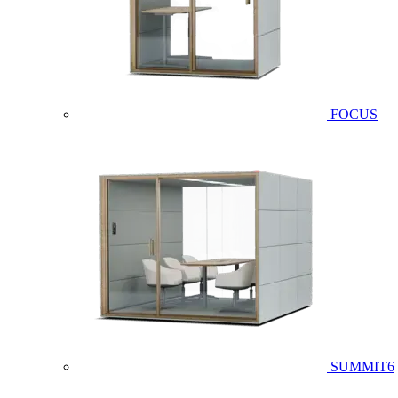
FOCUS
SUMMIT6