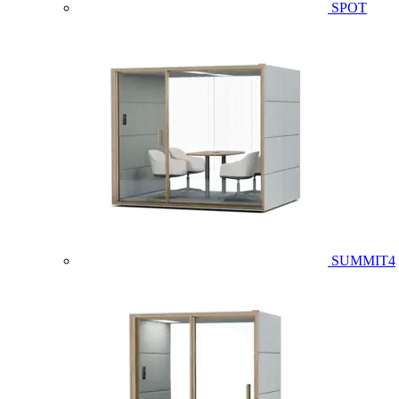
SPOT
SUMMIT4