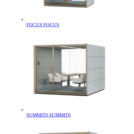
FOCUS
FOCUS
SUMMIT6
SUMMIT6