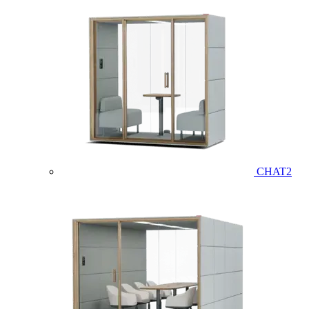
CHAT2